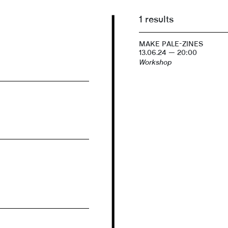
1 results
MAKE PALE-ZINES
13.06.24 — 20:00
Workshop