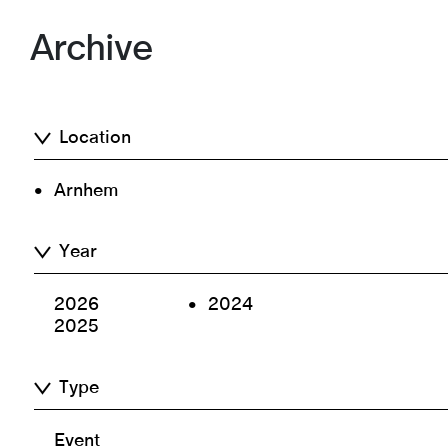
Archive
Location
Arnhem
Year
2026
2024
2025
Type
Event