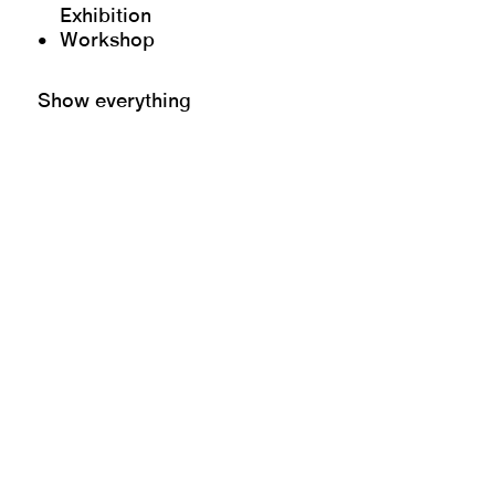
Exhibition
Workshop
Show everything