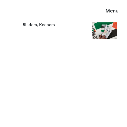
Menu
Binders, Keepers