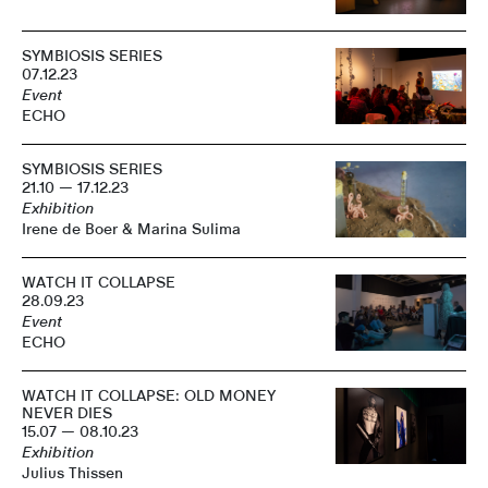
SYMBIOSIS SERIES
07.12.23
Event
ECHO
SYMBIOSIS SERIES
21.10 — 17.12.23
Exhibition
Irene de Boer & Marina Sulima
WATCH IT COLLAPSE
28.09.23
Event
ECHO
WATCH IT COLLAPSE: OLD MONEY
NEVER DIES
15.07 — 08.10.23
Exhibition
Julius Thissen