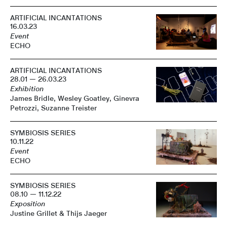
ARTIFICIAL INCANTATIONS
16.03.23
Event
ECHO
ARTIFICIAL INCANTATIONS
28.01 — 26.03.23
Exhibition
James Bridle, Wesley Goatley, Ginevra
Petrozzi, Suzanne Treister
SYMBIOSIS SERIES
10.11.22
Event
ECHO
SYMBIOSIS SERIES
08.10 — 11.12.22
Exposition
Justine Grillet & Thijs Jaeger