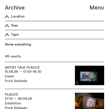
Archive
Menu
Location
Year
Type
Show everything
48 results
ARTIST TALK PLAGUE
15.04.24 — 17:00-18:30
Event
Puck Verkade
PLAGUE
27.01 — 28.04.24
Exhibition
Puck Verkade