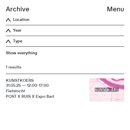
Archive
Menu
Location
Year
Type
Show everything
1 results
KUNSTKOERS
31.05.25 — 12:00-17:00
Fietstocht
POST X RUIS X Expo Bart