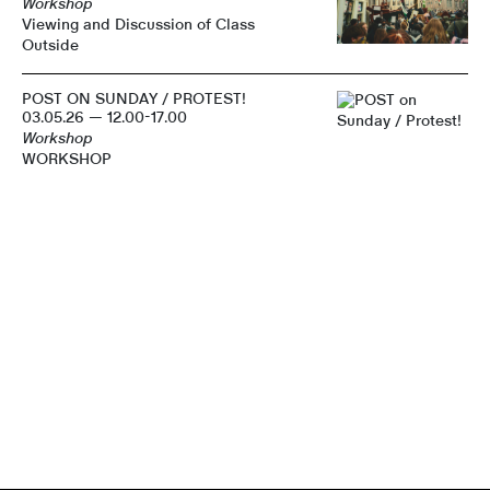
Workshop
Viewing and Discussion of Class
Outside
POST ON SUNDAY / PROTEST!
03.05.26 — 12.00-17.00
Workshop
WORKSHOP