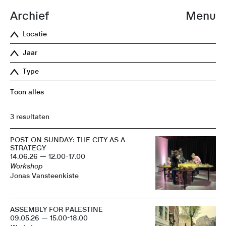
Archief
Menu
Locatie
Jaar
Type
Toon alles
3 resultaten
POST ON SUNDAY: THE CITY AS A
STRATEGY
14.06.26 — 12.00-17.00
Workshop
Jonas Vansteenkiste
ASSEMBLY FOR PALESTINE
09.05.26 — 15.00-18.00