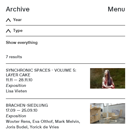
Archive
Menu
Year
Type
Show everything
7 results
SYNCHRONIC SPACES - VOLUME 5:
LAYER CAKE
11.11 — 28.11.10
Exposition
Lisa Vieten
BRACHEN-SIEDLUNG
17.09 — 25.09.10
Exposition
Wouter Rens, Eva Olthof, Mark Melvin,
Joris Budel, Yorick de Vries