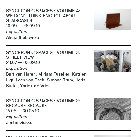
SYNCHRONIC SPACES - VOLUME 4:
WE DON’T THINK ENOUGH ABOUT
STAIRCASES
10.09 — 26.09.10
Exposition
Alicja Bielawska
SYNCHRONIC SPACES - VOLUME 3:
STREET VIEW
23.07 — 03.09.10
Exposition
Bart van Haren, Miriam Fuselier, Katrien
Ligt, Loes van Esch, Simone Trum, Joris
Budel, Yorick de Vries
SYNCHRONIC SPACES - VOLUME 2:
BECAUSE BECAUSE
15.05 — 30.05.10
Exposition
Justin Gosker