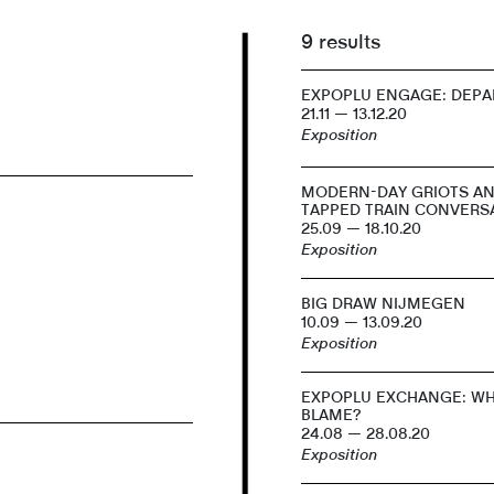
9 results
EXPOPLU ENGAGE: DEPA
21.11 — 13.12.20
Exposition
MODERN-DAY GRIOTS A
TAPPED TRAIN CONVERS
25.09 — 18.10.20
Exposition
BIG DRAW NIJMEGEN
10.09 — 13.09.20
Exposition
EXPOPLU EXCHANGE: WH
BLAME?
24.08 — 28.08.20
Exposition