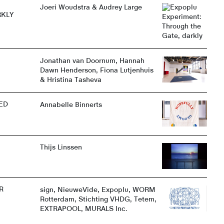
Joeri Woudstra & Audrey Large
RKLY
Jonathan van Doornum, Hannah
Dawn Henderson, Fiona Lutjenhuis
& Hristina Tasheva
ED
Annabelle Binnerts
Thijs Linssen
R
sign, NieuweVide, Expoplu, WORM
Rotterdam, Stichting VHDG, Tetem,
EXTRAPOOL, MURALS Inc.