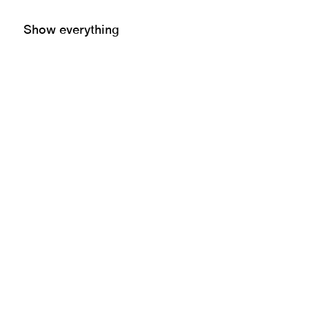
Show everything