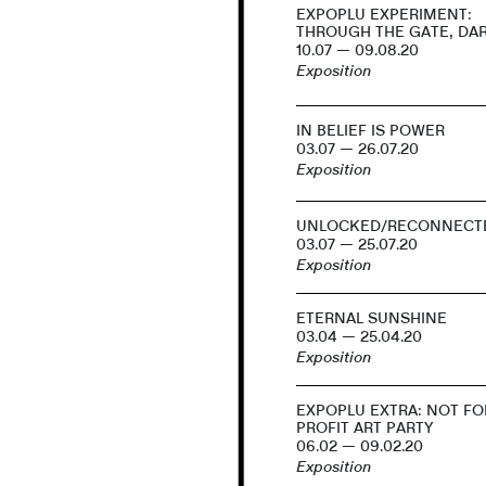
EXPOPLU EXPERIMENT:
THROUGH THE GATE, DA
10.07 — 09.08.20
Exposition
IN BELIEF IS POWER
03.07 — 26.07.20
Exposition
UNLOCKED/RECONNECT
03.07 — 25.07.20
Exposition
ETERNAL SUNSHINE
03.04 — 25.04.20
Exposition
EXPOPLU EXTRA: NOT FO
PROFIT ART PARTY
06.02 — 09.02.20
Exposition