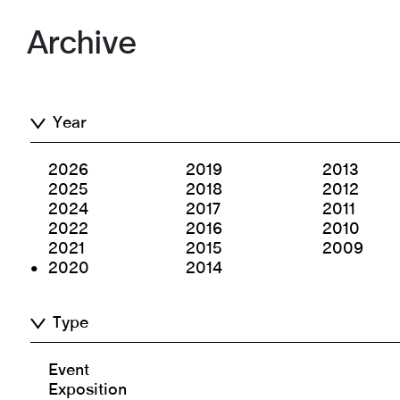
Archive
Year
2026
2019
2013
2025
2018
2012
2024
2017
2011
2022
2016
2010
2021
2015
2009
2020
2014
Type
Event
Exposition