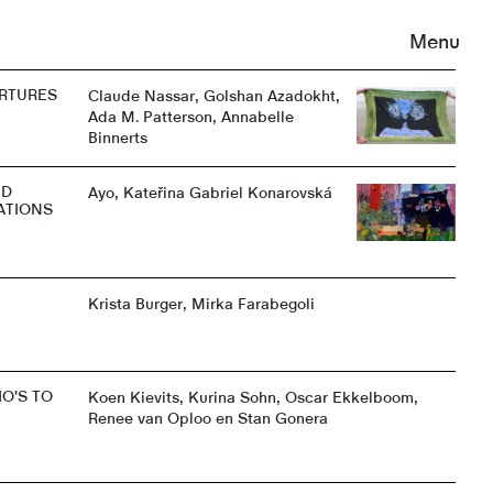
Menu
RTURES
Claude Nassar, Golshan Azadokht,
Ada M. Patterson, Annabelle
Binnerts
ND
Ayo, Kateřina Gabriel Konarovská
ATIONS
Krista Burger, Mirka Farabegoli
O'S TO
Koen Kievits, Kurina Sohn, Oscar Ekkelboom,
Renee van Oploo en Stan Gonera