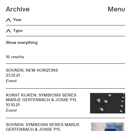
Archive
Menu
Year
Type
Show everything
16 results
SOUNDS: NEW HORIZONS
23.12.21
Event
KUNST KIJKEN: SYMBIOSIS SERIES
MARIJE GERTENBACH & JOSSE PYL
10.10.21
Event
SOUNDS: SYMBIOSIS SERIES MARIJE
GERTENBACH & JOSSE PYL