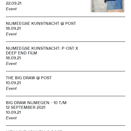
22.09.21
Event
NIJMEEGSE KUNSTNACHT @ POST
18.09.21
Event
NIJMEEGSE KUNSTNACHT: P-OST X
DEEP END FILM
18.09.21
Event
THE BIG DRAW @ POST
10.09.21
Event
BIG DRAW NIJMEGEN - 10 T/M
12 SEPTEMBER 2021
10.09.21
Event