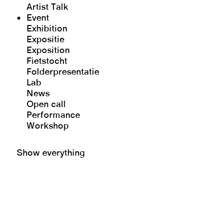
Artist Talk
Event
Exhibition
Expositie
Exposition
Fietstocht
Folderpresentatie
Lab
News
Open call
Performance
Workshop
Show everything