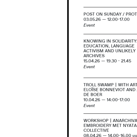
POST ON SUNDAY / PROT
03.05.26 — 12.00-17.00
Event
KNOWING IN SOLIDARITY
EDUCATION, LANGUAGE
ACTIVISM AND UNLIKELY
ARCHIVES
15.04.26 — 19.30 - 21.45
Event
TROLL SWAMP | WITH AR
ELOÏSE BONNEVIOT AND
DE BOER
10.04.26 — 14:00-17:00
Event
WORKSHOP | ANARCHIVA
EMBROIDERY MET NYATA
COLLECTIVE
08.04.26 — 14.00-16.00 uu