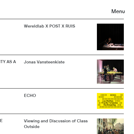
Menu
Wereldlab X POST X RUIS
TY AS A
Jonas Vansteenkiste
ECHO
NE
Viewing and Discussion of Class
Outside