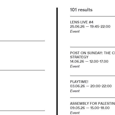
101 results
LENS LIVE #4
25.06.26 — 19:45-22:00
Event
POST ON SUNDAY: THE CI
STRATEGY
14.06.26 — 12.00-17.00
Event
PLAYTIME!
03.06.26 — 20:00-22:00
Event
ASSEMBLY FOR PALESTI
09.05.26 — 15.00-18.00
Event