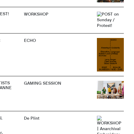
EST!
WORKSHOP
:
ECHO
TISTS
GAMING SESSION
 ANNE
L
De Plint
r,