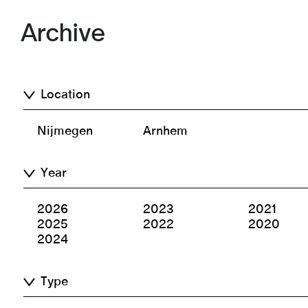
Archive
Location
Nijmegen
Arnhem
Year
2026
2023
2021
2025
2022
2020
2024
Type