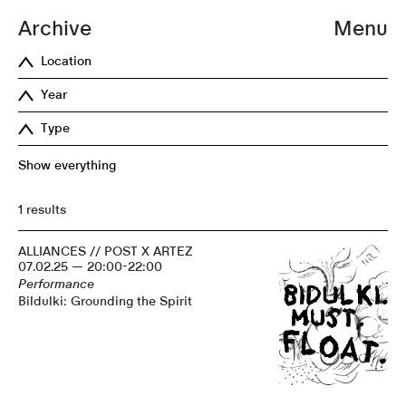
Archive
Menu
Location
Year
Type
Show everything
1 results
ALLIANCES // POST X ARTEZ
07.02.25 — 20:00-22:00
Performance
Bildulki: Grounding the Spirit