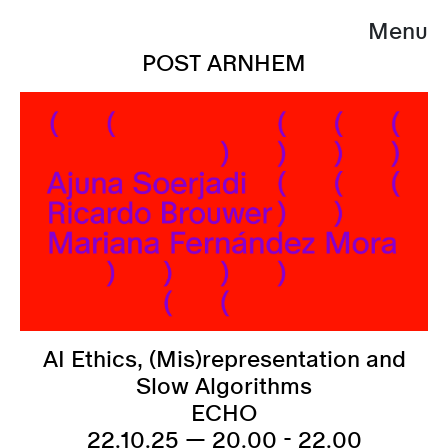
Menu
POST ARNHEM
AI Ethics, (Mis)representation and
Slow Algorithms
ECHO
22.10.25 — 20.00 - 22.00