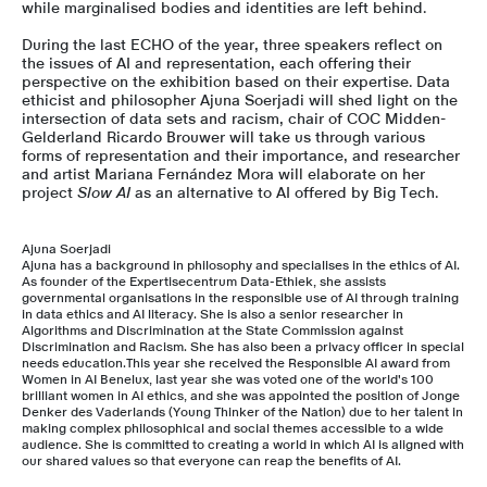
while marginalised bodies and identities are left behind.
During the last ECHO of the year, three speakers reflect on
the issues of AI and representation, each offering their
perspective on the exhibition based on their expertise. Data
ethicist and philosopher Ajuna Soerjadi will shed light on the
intersection of data sets and racism, chair of COC Midden-
Gelderland Ricardo Brouwer will take us through various
forms of representation and their importance, and researcher
and artist Mariana Fernández Mora will elaborate on her
project
Slow AI
as an alternative to AI offered by Big Tech.
Ajuna Soerjadi
Ajuna has a background in philosophy and specialises in the ethics of AI.
As founder of the Expertisecentrum Data-Ethiek, she assists
governmental organisations in the responsible use of AI through training
in data ethics and AI literacy. She is also a senior researcher in
Algorithms and Discrimination at the State Commission against
Discrimination and Racism. She has also been a privacy officer in special
needs education.This year she received the Responsible AI award from
Women in AI Benelux, last year she was voted one of the world's 100
brilliant women in AI ethics, and she was appointed the position of Jonge
Denker des Vaderlands (Young Thinker of the Nation) due to her talent in
making complex philosophical and social themes accessible to a wide
audience. She is committed to creating a world in which AI is aligned with
our shared values so that everyone can reap the benefits of AI.