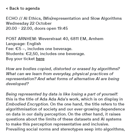
< Back to agenda
ECHO // AI Ethics, (Mis)representation and Slow Algorithms
Wednesday 22 October
20.00 - 22.00, doors open 19:45
POST ARNHEM: Weverstraat 40, 6811 EM, Arnhem
Language: English
Fee: €5 –, includes one beverage.
Students: €2,50, includes one beverage.
Buy your ticket
here
How are bodies copied, distorted or erased by algorithms?
What can we learn from everyday, physical practices of
representation? And what forms of alternative AI are being
developed?
Being represented by data is like losing a part of yourself:
this is the title of Ada Ada Ada's work, which is on display in
Embodied Encryption
. On the one hand, the title refers to the
algorithmisation of society and our ever-growing dependence
on data in our daily perception. On the other hand, it raises
questions about the limits of these datasets and AI systems
to make this perception representative and inclusive.
Prevailing social norms and stereotypes seep into algorithms,