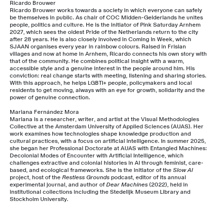
Ricardo Brouwer
Ricardo Brouwer works towards a society in which everyone can safely
be themselves in public. As chair of COC Midden-Gelderlands he unites
people, politics and culture. He is the initiator of Pink Saturday Arnhem
2027, which sees the oldest Pride of the Netherlands return to the city
after 28 years. He is also closely involved in Coming In Week, which
SJAAN organises every year in rainbow colours. Raised in Frisian
villages and now at home in Arnhem, Ricardo connects his own story with
that of the community. He combines political insight with a warm,
accessible style and a genuine interest in the people around him. His
conviction: real change starts with meeting, listening and sharing stories.
With this approach, he helps LGBTI+ people, policymakers and local
residents to get moving, always with an eye for growth, solidarity and the
power of genuine connection.
Mariana Fernández Mora
Mariana is a researcher, writer, and artist at the Visual Methodologies
Collective at the Amsterdam University of Applied Sciences (AUAS). Her
work examines how technologies shape knowledge production and
cultural practices, with a focus on artificial intelligence. In summer 2025,
she began her Professional Doctorate at AUAS with Entangled Machines:
Decolonial Modes of Encounter with Artificial Intelligence, which
challenges extractive and colonial histories in AI through feminist, care-
based, and ecological frameworks. She is the initiator of the
Slow AI
project, host of the
Restless Grounds
podcast, editor of its annual
experimental journal, and author of
Dear Machines
(2022), held in
institutional collections including the Stedelijk Museum Library and
Stockholm University.