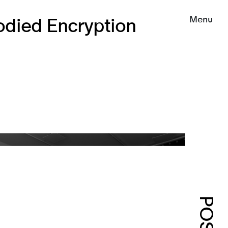
Menu
died Encryption