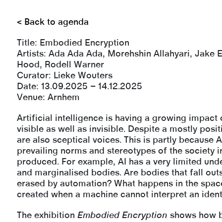
< Back to agenda
Title:
Embodied Encryption
Artists: Ada Ada Ada, Morehshin Allahyari, Jake 
Hood, Rodell Warner
Curator: Lieke Wouters
Date: 13.09.2025 – 14.12.2025
Venue: Arnhem
Artificial intelligence is having a growing impact 
visible as well as invisible. Despite a mostly posi
are also sceptical voices. This is partly because A
prevailing norms and stereotypes of the society in
produced. For example, AI has a very limited unde
and marginalised bodies. Are bodies that fall out
erased by automation? What happens in the space
created when a machine cannot interpret an ident
The exhibition
Embodied Encryption
shows how b