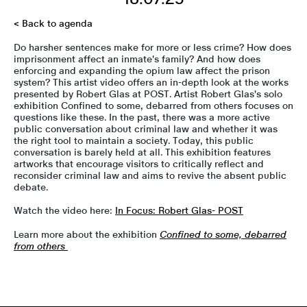
< Back to agenda
Do harsher sentences make for more or less crime? How does
imprisonment affect an inmate's family? And how does
enforcing and expanding the opium law affect the prison
system? This artist video offers an in-depth look at the works
presented by Robert Glas at POST. Artist Robert Glas's solo
exhibition Confined to some, debarred from others focuses on
questions like these. In the past, there was a more active
public conversation about criminal law and whether it was
the right tool to maintain a society. Today, this public
conversation is barely held at all. This exhibition features
artworks that encourage visitors to critically reflect and
reconsider criminal law and aims to revive the absent public
debate.
Watch the video here:
In Focus: Robert Glas- POST
Learn more about the exhibition
Confined to some, debarred
from others