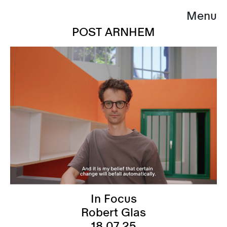
Menu
POST ARNHEM
In Focus
Robert Glas
18.07.25