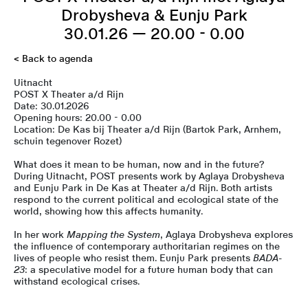
Drobysheva & Eunju Park
30.01.26 — 20.00 - 0.00
< Back to agenda
Uitnacht
POST X Theater a/d Rijn
Date: 30.01.2026
Opening hours: 20.00 - 0.00
Location: De Kas bij Theater a/d Rijn (Bartok Park, Arnhem,
schuin tegenover Rozet)
What does it mean to be human, now and in the future?
During Uitnacht, POST presents work by Aglaya Drobysheva
and Eunju Park in De Kas at Theater a/d Rijn. Both artists
respond to the current political and ecological state of the
world, showing how this affects humanity.
In her work
Mapping the System
, Aglaya Drobysheva explores
the influence of contemporary authoritarian regimes on the
lives of people who resist them. Eunju Park presents
BADA-
23
: a speculative model for a future human body that can
withstand ecological crises.