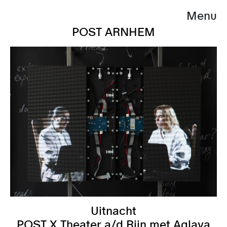
Menu
POST ARNHEM
Uitnacht
POST X Theater a/d Rijn met Aglaya