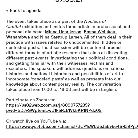
< Back to agenda
The event takes place as a part of the
Nucleus of
Capital
exhibition and unites three artists in professional and
personal dialogue:
Minna Henriksson
,
Emma Wolukau-
Wanambwa
and Nina Støttrup Larsen. All of them deal in their
practice with issues related to undocumented, hidden or
contested pasts. The discussion will be centered around
different formats of artistic research that aims at dissecting
different past events, investigating their political conditions,
and getting familiar with their witnesses, victims and
executors. The speakers will address questions on national
histories and national historians and possibilities of art to
incorporate ‘canceled pasts’ as well as presents into our
knowledge about contemporary reality. The conversation
takes place from 17:00 tot 18:00 and will be in English.
Participate on Zoom via:
https://us02web.zoom.us/j/8090757235?
pwd=bDJvSWptemEwU1F5Rzk1Vk5KR1NPdz09
Or watch live on YouTube via:
https://www.youtube.com/channel/UCP1sWBd5JaBv5e46R39Pj