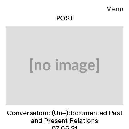
Menu
POST
Conversation: (Un–)documented Past
and Present Relations
07.05.21