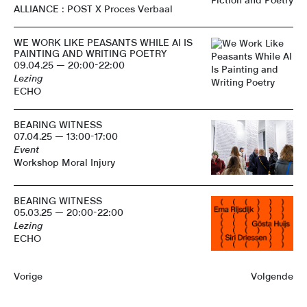
ALLIANCE : POST X Proces Verbaal
WE WORK LIKE PEASANTS WHILE AI IS
PAINTING AND WRITING POETRY
09.04.25 — 20:00-22:00
Lezing
ECHO
BEARING WITNESS
07.04.25 — 13:00-17:00
Event
Workshop Moral Injury
BEARING WITNESS
05.03.25 — 20:00-22:00
Lezing
ECHO
Vorige
Volgende