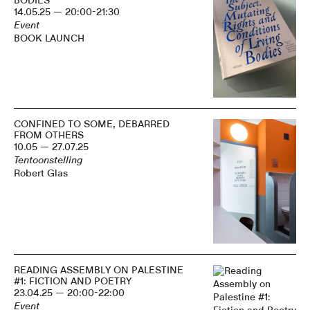
BODIES
14.05.25 — 20:00-21:30
Event
BOOK LAUNCH
CONFINED TO SOME, DEBARRED
FROM OTHERS
10.05 — 27.07.25
Tentoonstelling
Robert Glas
READING ASSEMBLY ON PALESTINE
#1: FICTION AND POETRY
23.04.25 — 20:00-22:00
Event