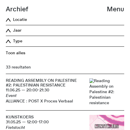
Archief
Menu
Locatie
Jaar
Type
Toon alles
33 resultaten
READING ASSEMBLY ON PALESTINE
#2: PALESTINIAN RESISTANCE
11.06.25 — 20:00-21:30
Event
ALLIANCE : POST X Proces Verbaal
KUNSTKOERS
31.05.25 — 12:00-17:00
Fietstocht