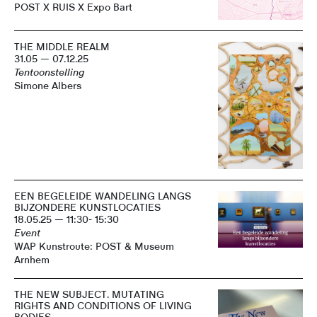
POST X RUIS X Expo Bart
THE MIDDLE REALM
31.05 — 07.12.25
Tentoonstelling
Simone Albers
EEN BEGELEIDE WANDELING LANGS
BIJZONDERE KUNSTLOCATIES
18.05.25 — 11:30- 15:30
Event
WAP Kunstroute: POST & Museum
Arnhem
THE NEW SUBJECT. MUTATING
RIGHTS AND CONDITIONS OF LIVING