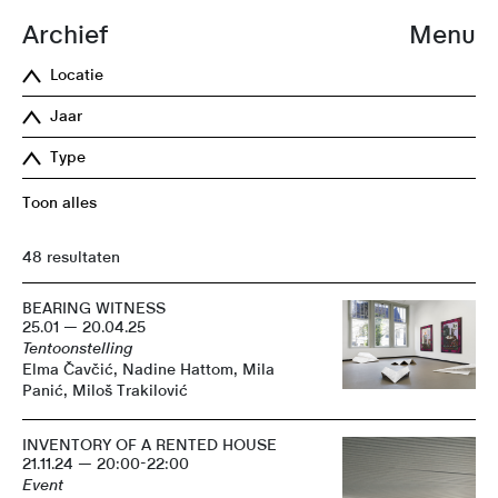
Archief
Menu
Locatie
Jaar
Type
Toon alles
48 resultaten
BEARING WITNESS
25.01 — 20.04.25
Tentoonstelling
Elma Čavčić, Nadine Hattom, Mila
Panić, Miloš Trakilović
INVENTORY OF A RENTED HOUSE
21.11.24 — 20:00-22:00
Event