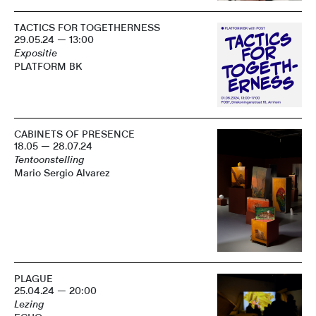
TACTICS FOR TOGETHERNESS
29.05.24 — 13:00
Expositie
PLATFORM BK
CABINETS OF PRESENCE
18.05 — 28.07.24
Tentoonstelling
Mario Sergio Alvarez
PLAGUE
25.04.24 — 20:00
Lezing