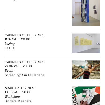
CABINETS OF PRESENCE
11.07.24 — 20:00
Lezing
ECHO
CABINETS OF PRESENCE
27.06.24 — 20:00
Event
Screening: Sin La Habana
MAKE PALE-ZINES
13.06.24 — 20:00
Workshop
Binders, Keepers