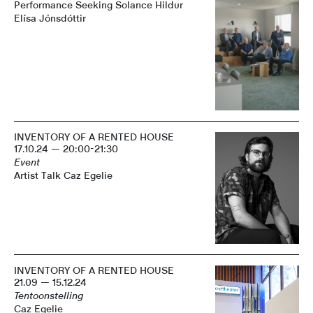
Performance Seeking Solance Hildur
Elísa Jónsdóttir
INVENTORY OF A RENTED HOUSE
17.10.24 — 20:00-21:30
Event
Artist Talk Caz Egelie
INVENTORY OF A RENTED HOUSE
21.09 — 15.12.24
Tentoonstelling
Caz Egelie