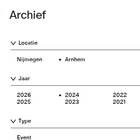
Archief
Locatie
Nijmegen
Arnhem
Jaar
2026
2024
2022
2025
2023
2021
Type
Event