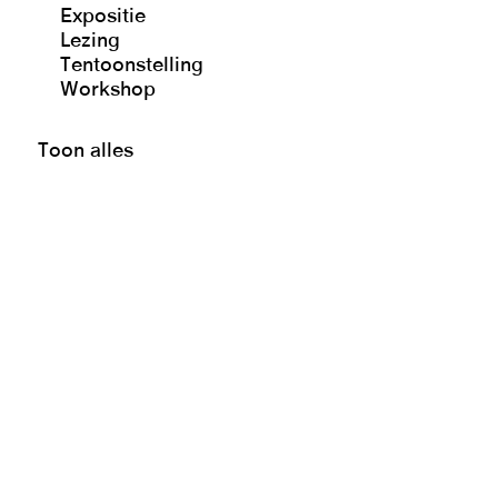
Expositie
Lezing
Tentoonstelling
Workshop
Toon alles