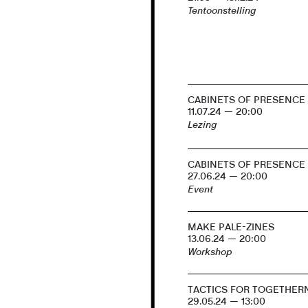
Tentoonstelling
CABINETS OF PRESENCE
11.07.24 — 20:00
Lezing
CABINETS OF PRESENCE
27.06.24 — 20:00
Event
MAKE PALE-ZINES
13.06.24 — 20:00
Workshop
TACTICS FOR TOGETHER
29.05.24 — 13:00