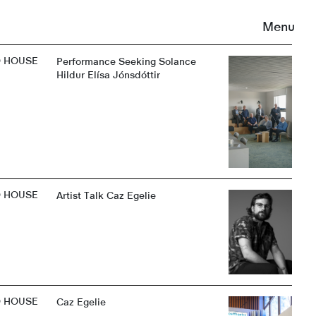
Menu
D HOUSE
Performance Seeking Solance
Hildur Elísa Jónsdóttir
D HOUSE
Artist Talk Caz Egelie
D HOUSE
Caz Egelie