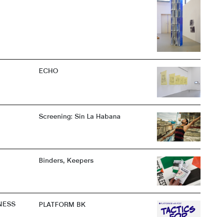
ECHO
Screening: Sin La Habana
Binders, Keepers
NESS
PLATFORM BK