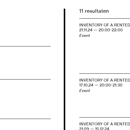
11 resultaten
INVENTORY OF A RENTE
21.11.24 — 20:00-22:00
Event
INVENTORY OF A RENTE
17.10.24 — 20:00-21:30
Event
INVENTORY OF A RENTE
21.09 — 15.12.24