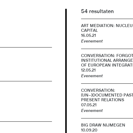
54 resultaten
ART MEDIATION: NUCLEU
CAPITAL
16.05.21
Evenement
CONVERSATION: FORGO
INSTITUTIONAL ARRANG
OF EUROPEAN INTEGRAT
12.05.21
Evenement
CONVERSATION:
(UN–)DOCUMENTED PAS
PRESENT RELATIONS
07.05.21
Evenement
BIG DRAW NIJMEGEN
10.09.20