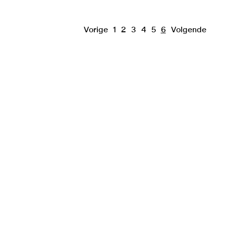
Vorige
1
2
3
4
5
6
Volgende