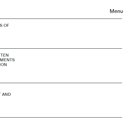
Menu
S OF
TTEN
EMENTS
ION
T AND