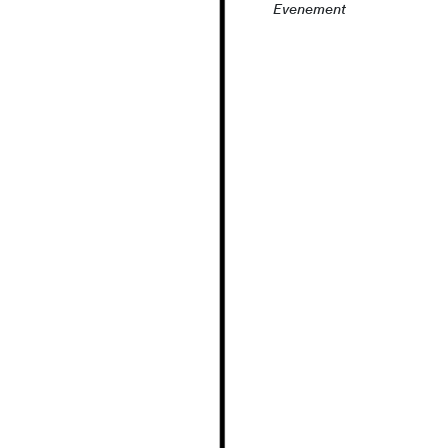
Evenement