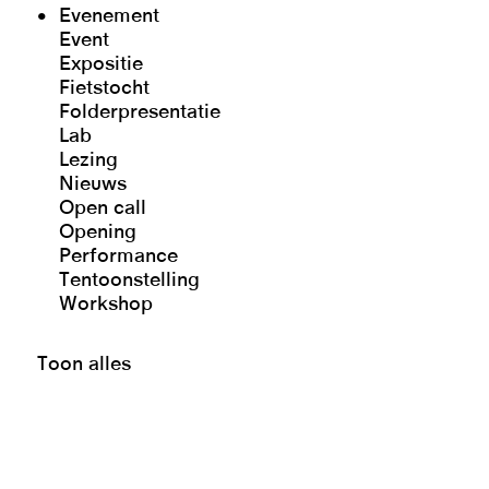
Evenement
Event
Expositie
Fietstocht
Folderpresentatie
Lab
Lezing
Nieuws
Open call
Opening
Performance
Tentoonstelling
Workshop
Toon alles