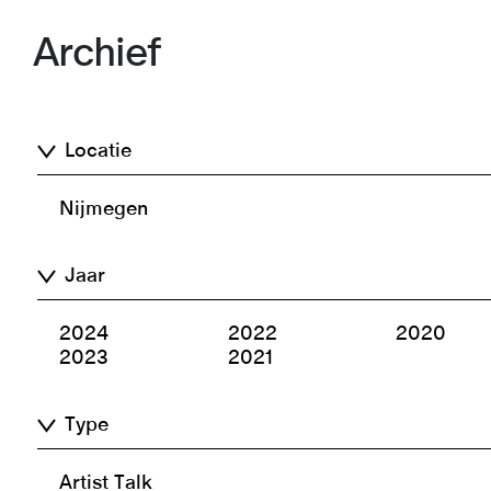
Archief
Locatie
Nijmegen
Jaar
2024
2022
2020
2023
2021
Type
Artist Talk