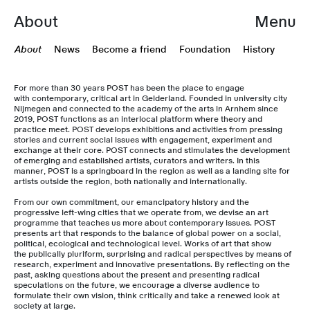
About
Menu
About
News
Become a friend
Foundation
History
For more than 30 years POST has been the place to engage
with contemporary, critical art in Gelderland. Founded in university city
Nijmegen and connected to the academy of the arts in Arnhem since
2019, POST functions as an interlocal platform where theory and
practice meet. POST develops exhibitions and activities from pressing
stories and current social issues with engagement, experiment and
exchange at their core. POST connects and stimulates the development
of emerging and established artists, curators and writers. In this
manner, POST is a springboard in the region as well as a landing site for
artists outside the region, both nationally and internationally.
From our own commitment, our emancipatory history and the
progressive left-wing cities that we operate from, we devise an art
programme that teaches us more about contemporary issues. POST
presents art that responds to the balance of global power on a social,
political, ecological and technological level. Works of art that show
the publically pluriform, surprising and radical perspectives by means of
research, experiment and innovative presentations. By reflecting on the
past, asking questions about the present and presenting radical
speculations on the future, we encourage a diverse audience to
formulate their own vision, think critically and take a renewed look at
society at large.