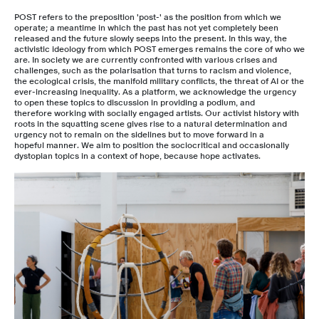
POST refers to the preposition 'post-' as the position from which we
operate; a meantime in which the past has not yet completely been
released and the future slowly seeps into the present. In this way, the
activistic ideology from which POST emerges remains the core of who we
are. In society we are currently confronted with various crises and
challenges, such as the polarisation that turns to racism and violence,
the ecological crisis, the manifold military conflicts, the threat of AI or the
ever-increasing inequality. As a platform, we acknowledge the urgency
to open these topics to discussion in providing a podium, and
therefore working with socially engaged artists. Our activist history with
roots in the squatting scene gives rise to a natural determination and
urgency not to remain on the sidelines but to move forward in a
hopeful manner. We aim to position the sociocritical and occasionally
dystopian topics in a context of hope, because hope activates.