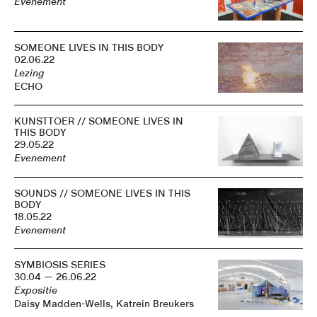
Evenement
SOMEONE LIVES IN THIS BODY
02.06.22
Lezing
ECHO
KUNSTTOER // SOMEONE LIVES IN
THIS BODY
29.05.22
Evenement
SOUNDS // SOMEONE LIVES IN THIS
BODY
18.05.22
Evenement
SYMBIOSIS SERIES
30.04 — 26.06.22
Expositie
Daisy Madden-Wells, Katrein Breukers