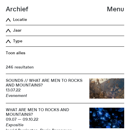
Archief
Menu
Locatie
Jaar
Type
Toon alles
246 resultaten
SOUNDS // WHAT ARE MEN TO ROCKS
AND MOUNTAINS?
13.07.22
Evenement
WHAT ARE MEN TO ROCKS AND
MOUNTAINS?
09.07 — 09.10.22
Expositie