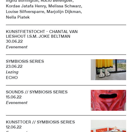
Ingrid Burrington, Rocio Berenguer,
Kordae Jatafa Henry, Melissa Schwarz,
Louise Silfversparre, Marjolijn Dijkman,
Nella Piatek
KUNSTFIETSTOCHT - CHANTAL VAN
LIESHOUT I.S.M. JOKE BELTMAN
30.06.22
Evenement
SYMBIOSIS SERIES
23.06.22
Lezing
ECHO
SOUNDS // SYMBIOSIS SERIES
15.06.22
Evenement
KUNSTTOER // SYMBIOSIS SERIES
12.06.22