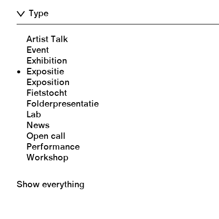
Type
Artist Talk
Event
Exhibition
Expositie
Exposition
Fietstocht
Folderpresentatie
Lab
News
Open call
Performance
Workshop
Show everything