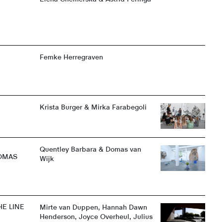
@
Femke Herregraven
Krista Burger & Mirka Farabegoli
Quentley Barbara & Domas van
DOMAS
Wijk
E LINE
Mirte van Duppen, Hannah Dawn
Henderson, Joyce Overheul, Julius