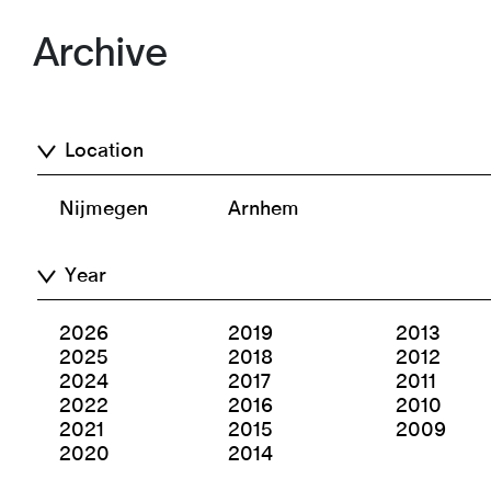
Archive
Location
Nijmegen
Arnhem
Year
2026
2019
2013
2025
2018
2012
2024
2017
2011
2022
2016
2010
2021
2015
2009
2020
2014