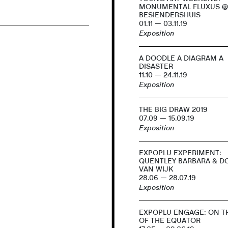
MONUMENTAL FLUXUS 
BESIENDERSHUIS
01.11 — 03.11.19
Exposition
A DOODLE A DIAGRAM A
DISASTER
11.10 — 24.11.19
Exposition
THE BIG DRAW 2019
07.09 — 15.09.19
Exposition
EXPOPLU EXPERIMENT:
QUENTLEY BARBARA & 
VAN WIJK
28.06 — 28.07.19
Exposition
EXPOPLU ENGAGE: ON TH
OF THE EQUATOR