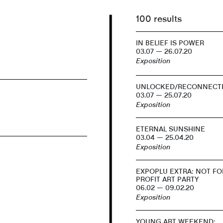
100 results
IN BELIEF IS POWER
03.07 — 26.07.20
Exposition
UNLOCKED/RECONNECT
03.07 — 25.07.20
Exposition
ETERNAL SUNSHINE
03.04 — 25.04.20
Exposition
EXPOPLU EXTRA: NOT FO
PROFIT ART PARTY
06.02 — 09.02.20
Exposition
YOUNG ART WEEKEND: