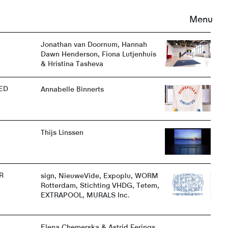
Menu
Jonathan van Doornum, Hannah
Dawn Henderson, Fiona Lutjenhuis
& Hristina Tasheva
ED
Annabelle Binnerts
Thijs Linssen
R
sign, NieuweVide, Expoplu, WORM
Rotterdam, Stichting VHDG, Tetem,
EXTRAPOOL, MURALS Inc.
Elena Chemerska & Astrid Feringa