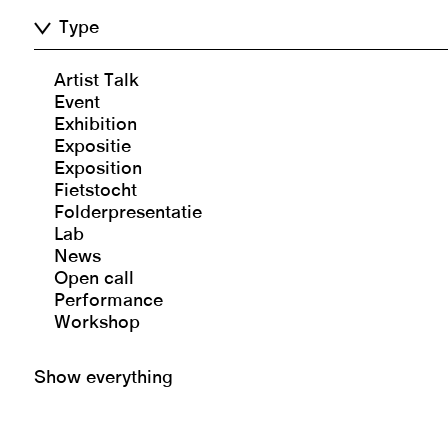
Type
Artist Talk
Event
Exhibition
Expositie
Exposition
Fietstocht
Folderpresentatie
Lab
News
Open call
Performance
Workshop
Show everything