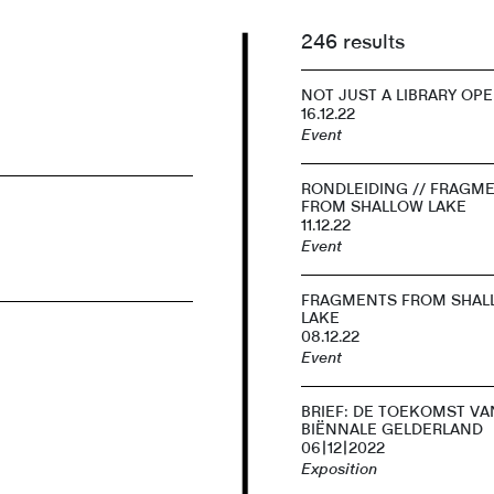
246 results
NOT JUST A LIBRARY OP
16.12.22
Event
RONDLEIDING // FRAGM
FROM SHALLOW LAKE
11.12.22
Event
FRAGMENTS FROM SHAL
LAKE
08.12.22
Event
BRIEF: DE TOEKOMST VA
BIËNNALE GELDERLAND
06|12|2022
Exposition