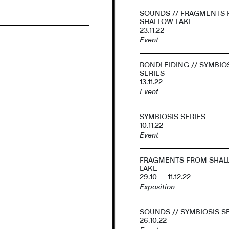
SOUNDS // FRAGMENTS
SHALLOW LAKE
23.11.22
Event
RONDLEIDING // SYMBIO
SERIES
13.11.22
Event
SYMBIOSIS SERIES
10.11.22
Event
FRAGMENTS FROM SHAL
LAKE
29.10 — 11.12.22
Exposition
SOUNDS // SYMBIOSIS S
26.10.22