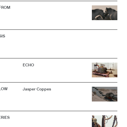
 FROM
SIS
ECHO
LOW
Jasper Coppes
ERIES