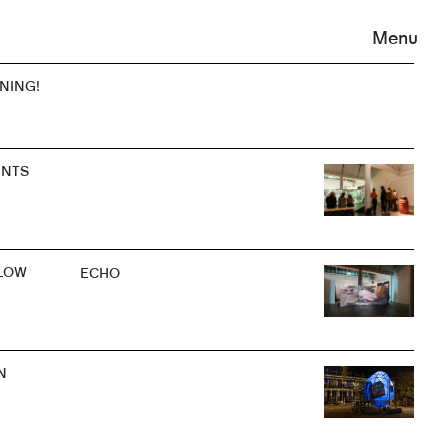
Menu
ENING!
ENTS
LOW
ECHO
N