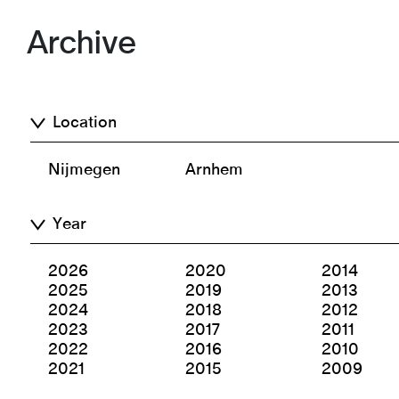
Archive
Location
Nijmegen
Arnhem
Year
2026
2020
2014
2025
2019
2013
2024
2018
2012
2023
2017
2011
2022
2016
2010
2021
2015
2009