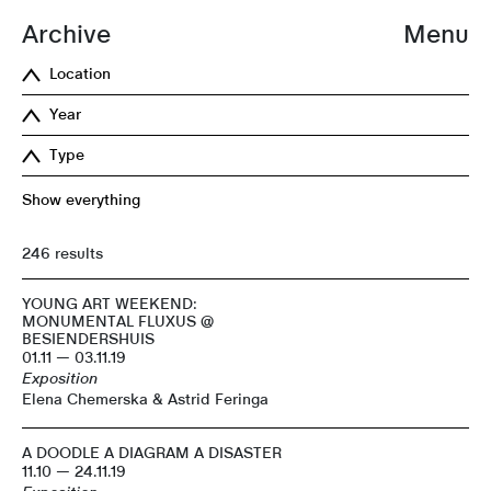
Archive
Menu
Location
Year
Type
Show everything
246 results
YOUNG ART WEEKEND:
MONUMENTAL FLUXUS @
BESIENDERSHUIS
01.11 — 03.11.19
Exposition
Elena Chemerska & Astrid Feringa
A DOODLE A DIAGRAM A DISASTER
11.10 — 24.11.19