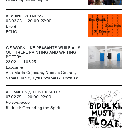
Workshop Moral Injury
BEARING WITNESS
05.03.25 — 20:00-22:00
Event
ECHO
WE WORK LIKE PEASANTS WHILE AI IS
OUT THERE PAINTING AND WRITING
POETRY
22.02 — 11.05.25
Expositie
Ana-Maria Cojocaru, Nicolas Gouralt,
Sanela Jahić, Tytus Szabelski-Różniak
ALLIANCES // POST X ARTEZ
07.02.25 — 20:00-22:00
Performance
Bildulki: Grounding the Spirit