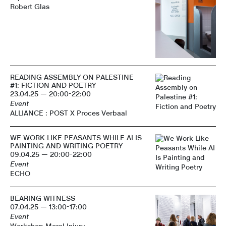
Robert Glas
READING ASSEMBLY ON PALESTINE
#1: FICTION AND POETRY
23.04.25 — 20:00-22:00
Event
ALLIANCE : POST X Proces Verbaal
WE WORK LIKE PEASANTS WHILE AI IS
PAINTING AND WRITING POETRY
09.04.25 — 20:00-22:00
Event
ECHO
BEARING WITNESS
07.04.25 — 13:00-17:00
Event