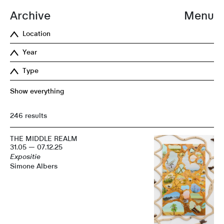
Archive
Menu
Location
Year
Type
Show everything
246 results
THE MIDDLE REALM
31.05 — 07.12.25
Expositie
Simone Albers