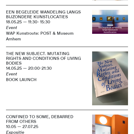
EEN BEGELEIDE WANDELING LANGS
BIJZONDERE KUNSTLOCATIES
18.05.25 — 11:30- 15:30
Event
WAP Kunstroute: POST & Museum
Arnhem
THE NEW SUBJECT. MUTATING
RIGHTS AND CONDITIONS OF LIVING
BODIES
14.05.25 — 20:00-21:30
Event
BOOK LAUNCH
CONFINED TO SOME, DEBARRED
FROM OTHERS
10.05 — 27.07.25
Expositie